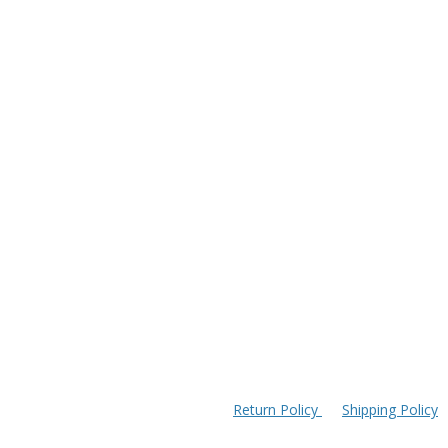
Return Policy
Shipping Policy