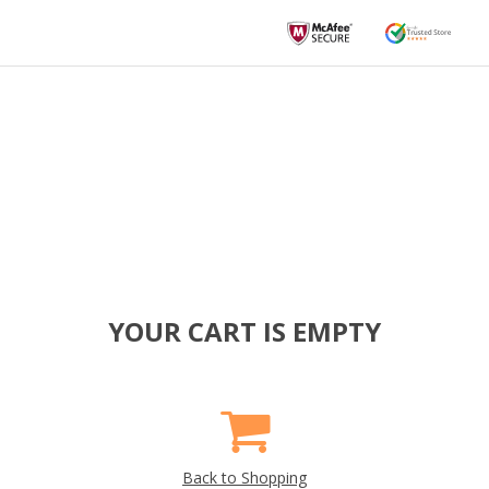
YOUR CART IS EMPTY
Back to Shopping