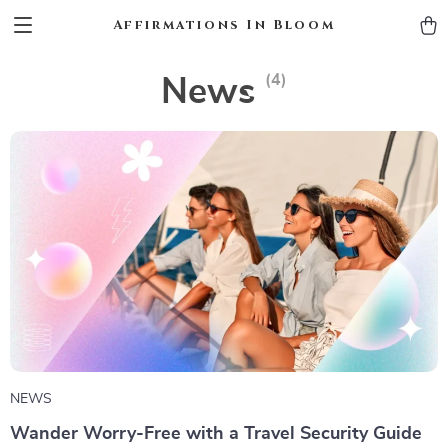
Affirmations In Bloom
(4)
News
NEWS
Wander Worry-Free with a Travel Security Guide