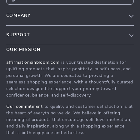
COMPANY
Meet The Team
SUPPORT
Careers
Contact Us
Press
OUR MISSION
Payment Methods
Influencers
affirmationsinbloom.com
is your trusted destination for
Accessibility
uplifting products that inspire positivity, mindfulness, and
Affiliates
personal growth. We are dedicated to providing a
Cookies
Investor Relations
seamless shopping experience, with a thoughtfully curated
selection designed to support your journey toward
Privacy Policy
Partners
confidence, balance, and self-discovery.
Terms and Conditions
Sustainability
Our commitment
to quality and customer satisfaction is at
Philosophy
the heart of everything we do. We believe in offering
meaningful products that encourage self-love, motivation,
and daily inspiration, along with a shopping experience
that is both enjoyable and effortless.