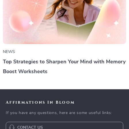
NEWS
Top Strategies to Sharpen Your Mind with Memory
Boost Worksheets
Affirmations In Bloom
If you have any questions, here are some useful links:
CONTACT US