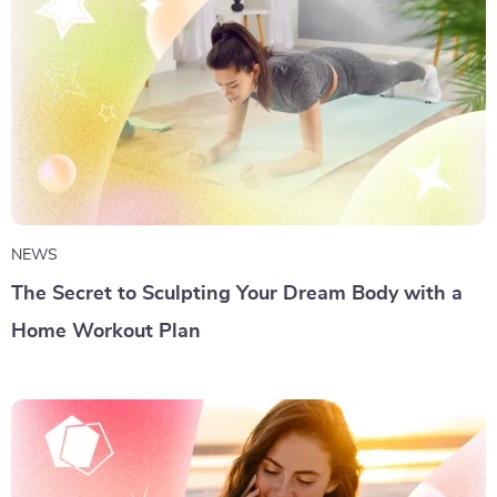
NEWS
The Secret to Sculpting Your Dream Body with a
Home Workout Plan