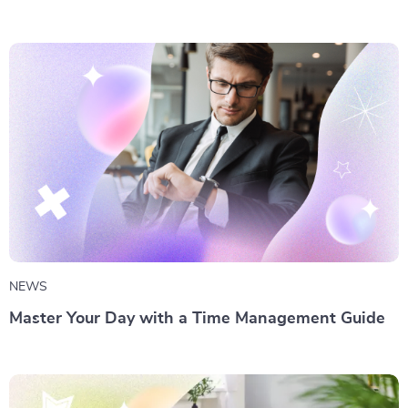
NEWS
Master Your Day with a Time Management Guide