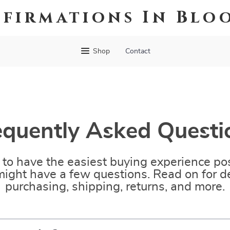
ffirmations In Blo
Shop
Contact
equently Asked Questi
to have the easiest buying experience pos
ight have a few questions. Read on for de
purchasing, shipping, returns, and more.