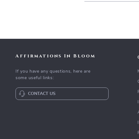
Affirmations In Bloom
If you have any questions, here are
some useful links:
CONTACT US