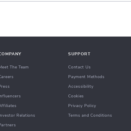
COMPANY
SUPPORT
Meet The Team
Contact Us
Careers
Payment Methods
Press
Accessibility
Influencers
Cookies
Affiliates
Privacy Policy
Investor Relations
Terms and Conditions
Partners