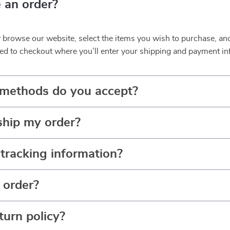
 an order?
y browse our website, select the items you wish to purchase, an
ed to checkout where you’ll enter your shipping and payment in
methods do you accept?
ship my order?
tracking information?
 order?
turn policy?