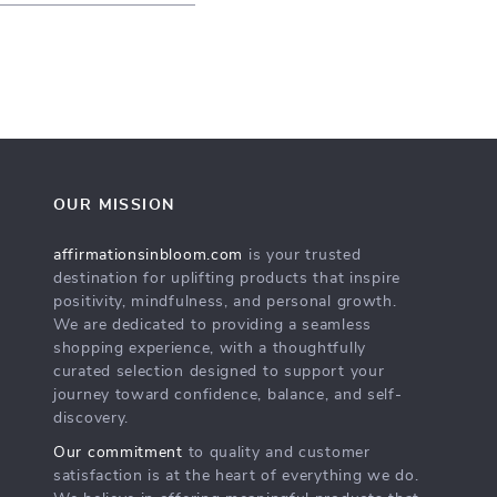
OUR MISSION
affirmationsinbloom.com
is your trusted
destination for uplifting products that inspire
positivity, mindfulness, and personal growth.
We are dedicated to providing a seamless
shopping experience, with a thoughtfully
curated selection designed to support your
journey toward confidence, balance, and self-
discovery.
Our commitment
to quality and customer
satisfaction is at the heart of everything we do.