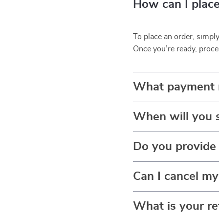
How can I place
To place an order, simpl
Once you’re ready, proce
What payment 
When will you 
Do you provide 
Can I cancel my
What is your re