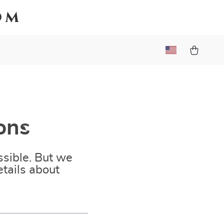
om
ons
sible. But we
tails about