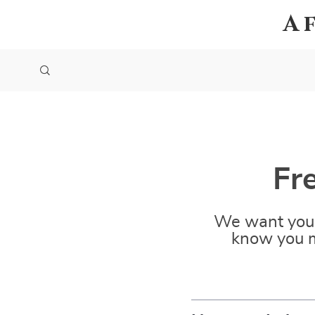
A
Fr
We want you 
know you m