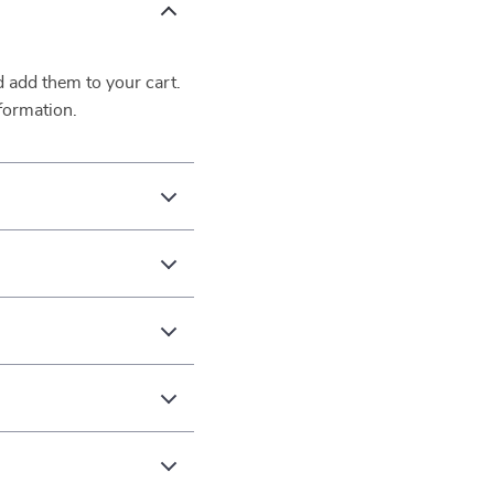
d add them to your cart.
formation.