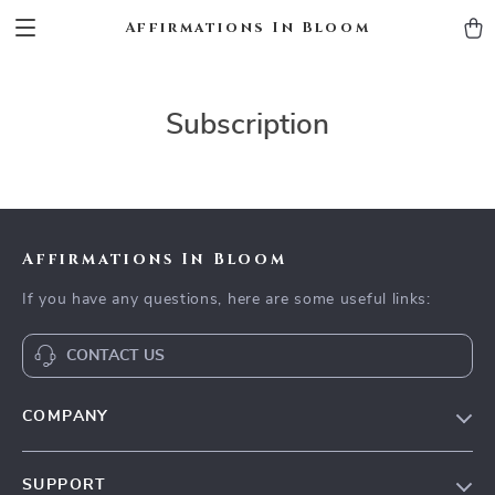
Affirmations In Bloom
Subscription
Affirmations In Bloom
If you have any questions, here are some useful links:
CONTACT US
COMPANY
Meet The Team
SUPPORT