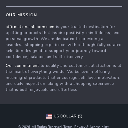
Careers
Contact Us
Press
OUR MISSION
Payment Methods
Influencers
affirmationsinbloom.com
is your trusted destination for
Accessibility
Affiliates
uplifting products that inspire positivity, mindfulness, and
Cookies
Investor Relations
personal growth. We are dedicated to providing a
seamless shopping experience, with a thoughtfully curated
Privacy Policy
Partners
selection designed to support your journey toward
Terms and Conditions
confidence, balance, and self-discovery.
Sustainability
Our commitment
to quality and customer satisfaction is at
Philosophy
the heart of everything we do. We believe in offering
meaningful products that encourage self-love, motivation,
and daily inspiration, along with a shopping experience
that is both enjoyable and effortless.
US DOLLAR ($)
© 2026. All Rights Reserved.
Terms
,
Privacy
&
Accessibility
.