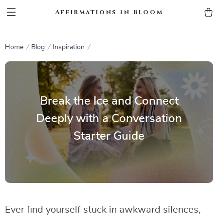
Affirmations In Bloom
Home
Blog
Inspiration
Break the Ice and Connect
Deeply with a Conversation
Starter Guide
Ever find yourself stuck in awkward silences,