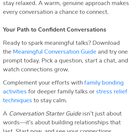
stay relaxed. A warm, genuine approach makes
every conversation a chance to connect.
Your Path to Confident Conversations
Ready to spark meaningful talks? Download
the
Meaningful Conversation Guide
and try one
prompt today. Pick a question, start a chat, and
watch connections grow.
Complement your efforts with
family bonding
activities
for deeper family talks or
stress relief
techniques
to stay calm.
A
Conversation Starter Guide
isn’t just about
words—it’s about building relationships that
last. Start now, and see your connections