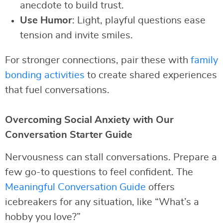
anecdote to build trust.
Use Humor
: Light, playful questions ease
tension and invite smiles.
For stronger connections, pair these with
family
bonding activities
to create shared experiences
that fuel conversations.
Overcoming Social Anxiety with Our
Conversation Starter Guide
Nervousness can stall conversations. Prepare a
few go-to questions to feel confident. The
Meaningful Conversation Guide
offers
icebreakers for any situation, like “What’s a
hobby you love?”