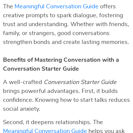
The
Meaningful Conversation Guide
offers
creative prompts to spark dialogue, fostering
trust and understanding. Whether with friends,
family, or strangers, good conversations
strengthen bonds and create lasting memories.
Benefits of Mastering Conversation with a
Conversation Starter Guide
A well-crafted
Conversation Starter Guide
brings powerful advantages. First, it builds
confidence. Knowing how to start talks reduces
social anxiety.
Second, it deepens relationships. The
Meaningful Conversation Guide
helps you ask