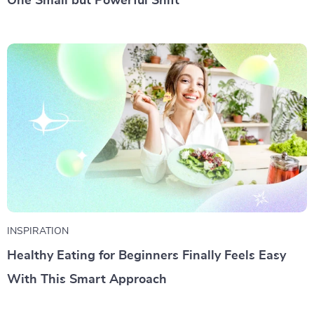
One Small but Powerful Shift
INSPIRATION
Healthy Eating for Beginners Finally Feels Easy
With This Smart Approach