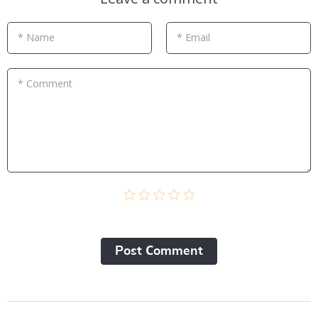
* Name
* Email
* Comment
Post Сomment