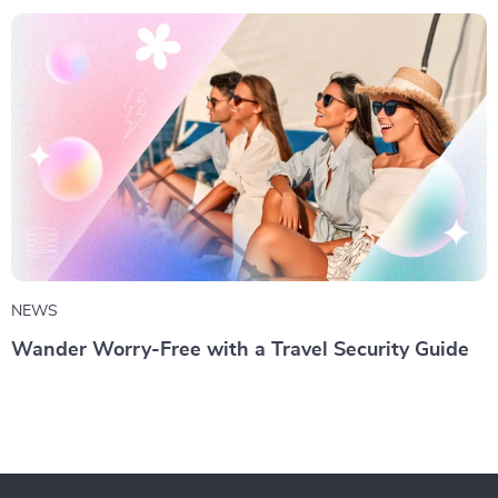
NEWS
Wander Worry-Free with a Travel Security Guide