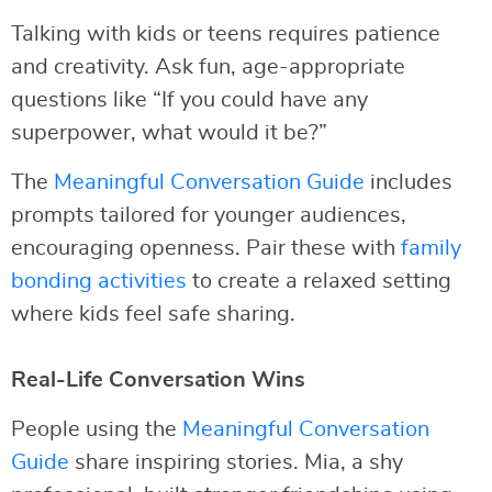
Talking with kids or teens requires patience
and creativity. Ask fun, age-appropriate
questions like “If you could have any
superpower, what would it be?”
The
Meaningful Conversation Guide
includes
prompts tailored for younger audiences,
encouraging openness. Pair these with
family
bonding activities
to create a relaxed setting
where kids feel safe sharing.
Real-Life Conversation Wins
People using the
Meaningful Conversation
Guide
share inspiring stories. Mia, a shy