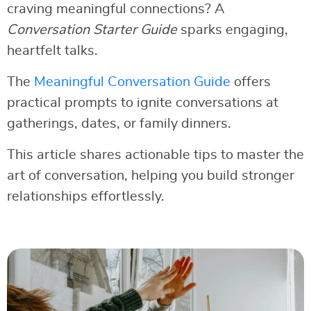
craving meaningful connections? A
Conversation Starter Guide
sparks engaging,
heartfelt talks.
The
Meaningful Conversation Guide
offers
practical prompts to ignite conversations at
gatherings, dates, or family dinners.
This article shares actionable tips to master the
art of conversation, helping you build stronger
relationships effortlessly.