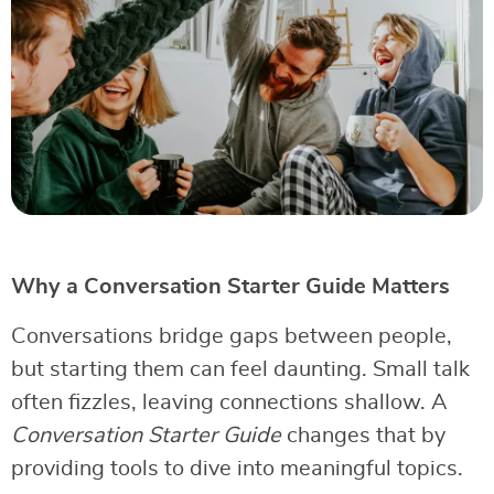
Why a Conversation Starter Guide Matters
Conversations bridge gaps between people,
but starting them can feel daunting. Small talk
often fizzles, leaving connections shallow. A
Conversation Starter Guide
changes that by
providing tools to dive into meaningful topics.