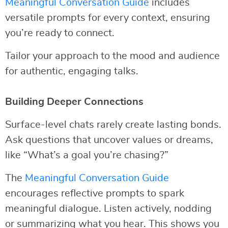
Meaningful Conversation Guide
includes
versatile prompts for every context, ensuring
you’re ready to connect.
Tailor your approach to the mood and audience
for authentic, engaging talks.
Building Deeper Connections
Surface-level chats rarely create lasting bonds.
Ask questions that uncover values or dreams,
like “What’s a goal you’re chasing?”
The
Meaningful Conversation Guide
encourages reflective prompts to spark
meaningful dialogue. Listen actively, nodding
or summarizing what you hear. This shows you