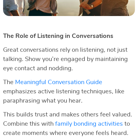
The Role of Listening in Conversations
Great conversations rely on listening, not just
talking. Show you’re engaged by maintaining
eye contact and nodding.
The
Meaningful Conversation Guide
emphasizes active listening techniques, like
paraphrasing what you hear.
This builds trust and makes others feel valued.
Combine this with
family bonding activities
to
create moments where everyone feels heard.