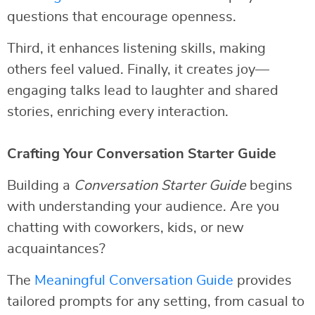
questions that encourage openness.
Third, it enhances listening skills, making
others feel valued. Finally, it creates joy—
engaging talks lead to laughter and shared
stories, enriching every interaction.
Crafting Your Conversation Starter Guide
Building a
Conversation Starter Guide
begins
with understanding your audience. Are you
chatting with coworkers, kids, or new
acquaintances?
The
Meaningful Conversation Guide
provides
tailored prompts for any setting, from casual to