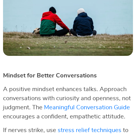
Mindset for Better Conversations
A positive mindset enhances talks. Approach
conversations with curiosity and openness, not
judgment. The
Meaningful Conversation Guide
encourages a confident, empathetic attitude.
If nerves strike, use
stress relief techniques
to