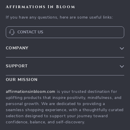
Affirmations In Bloom
If you have any questions, here are some useful links:
CONTACT US
COMPANY
Meet The Team
SUPPORT
Careers
Contact Us
Press
OUR MISSION
Payment Methods
Influencers
affirmationsinbloom.com
is your trusted destination for
Accessibility
uplifting products that inspire positivity, mindfulness, and
Affiliates
personal growth. We are dedicated to providing a
Cookies
Investor Relations
seamless shopping experience, with a thoughtfully curated
selection designed to support your journey toward
Privacy Policy
Partners
confidence, balance, and self-discovery.
Terms and Conditions
Sustainability