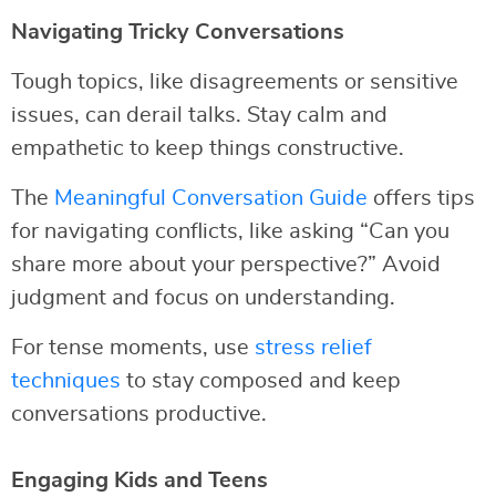
Navigating Tricky Conversations
Tough topics, like disagreements or sensitive
issues, can derail talks. Stay calm and
empathetic to keep things constructive.
The
Meaningful Conversation Guide
offers tips
for navigating conflicts, like asking “Can you
share more about your perspective?” Avoid
judgment and focus on understanding.
For tense moments, use
stress relief
techniques
to stay composed and keep
conversations productive.
Engaging Kids and Teens