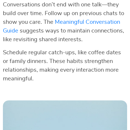
Conversations don’t end with one talk—they
build over time. Follow up on previous chats to
show you care. The
Meaningful Conversation
Guide
suggests ways to maintain connections,
like revisiting shared interests.
Schedule regular catch-ups, like coffee dates
or family dinners. These habits strengthen
relationships, making every interaction more
meaningful.