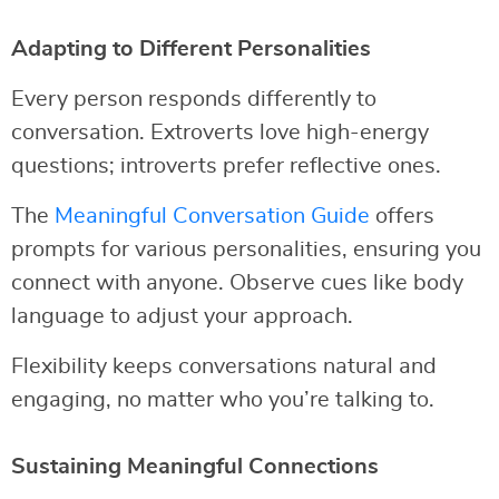
Adapting to Different Personalities
Every person responds differently to
conversation. Extroverts love high-energy
questions; introverts prefer reflective ones.
The
Meaningful Conversation Guide
offers
prompts for various personalities, ensuring you
connect with anyone. Observe cues like body
language to adjust your approach.
Flexibility keeps conversations natural and
engaging, no matter who you’re talking to.
Sustaining Meaningful Connections