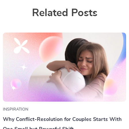
Related Posts
INSPIRATION
Why Conflict-Resolution for Couples Starts With