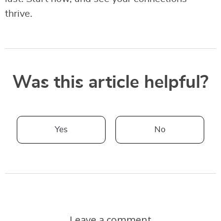
thrive.
Was this article helpful?
Yes
No
Leave a comment