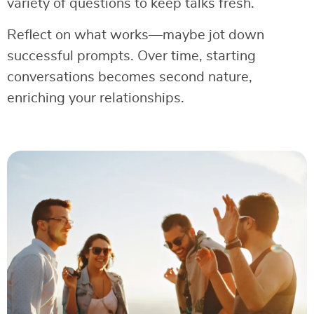
variety of questions to keep talks fresh.
Reflect on what works—maybe jot down
successful prompts. Over time, starting
conversations becomes second nature,
enriching your relationships.