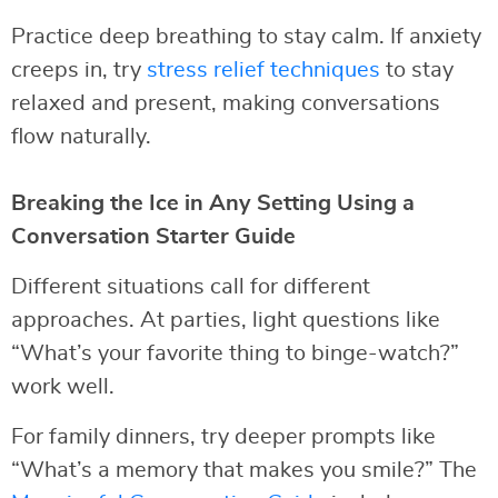
Practice deep breathing to stay calm. If anxiety
creeps in, try
stress relief techniques
to stay
relaxed and present, making conversations
flow naturally.
Breaking the Ice in Any Setting Using a
Conversation Starter Guide
Different situations call for different
approaches. At parties, light questions like
“What’s your favorite thing to binge-watch?”
work well.
For family dinners, try deeper prompts like
“What’s a memory that makes you smile?” The