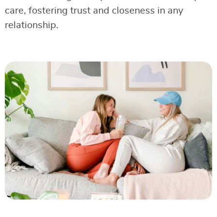
care, fostering trust and closeness in any
relationship.