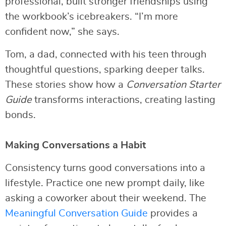
professional, built stronger friendships using
the workbook’s icebreakers. “I’m more
confident now,” she says.
Tom, a dad, connected with his teen through
thoughtful questions, sparking deeper talks.
These stories show how a
Conversation Starter
Guide
transforms interactions, creating lasting
bonds.
Making Conversations a Habit
Consistency turns good conversations into a
lifestyle. Practice one new prompt daily, like
asking a coworker about their weekend. The
Meaningful Conversation Guide
provides a