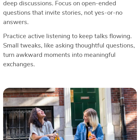
deep discussions. Focus on open-ended
questions that invite stories, not yes-or-no
answers.
Practice active listening to keep talks flowing.
Small tweaks, like asking thoughtful questions,
turn awkward moments into meaningful
exchanges.