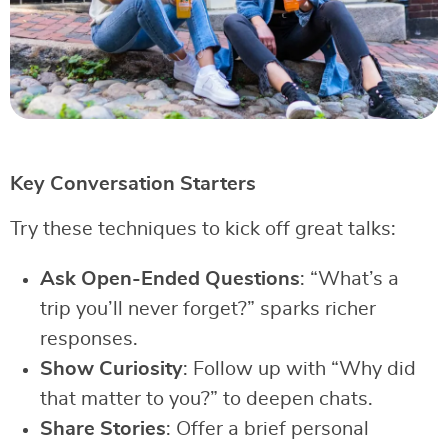
Key Conversation Starters
Try these techniques to kick off great talks:
Ask Open-Ended Questions
: “What’s a
trip you’ll never forget?” sparks richer
responses.
Show Curiosity
: Follow up with “Why did
that matter to you?” to deepen chats.
Share Stories
: Offer a brief personal