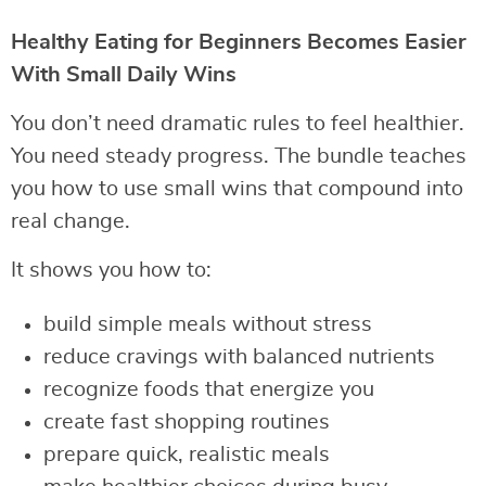
Healthy Eating for Beginners Becomes Easier
With Small Daily Wins
You don’t need dramatic rules to feel healthier.
You need steady progress. The bundle teaches
you how to use small wins that compound into
real change.
It shows you how to:
build simple meals without stress
reduce cravings with balanced nutrients
recognize foods that energize you
create fast shopping routines
prepare quick, realistic meals