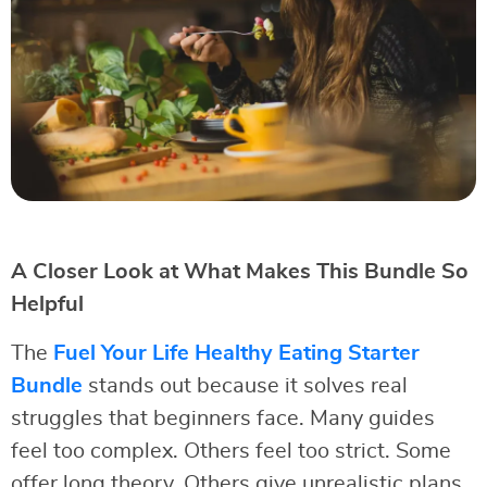
A Closer Look at What Makes This Bundle So
Helpful
The
Fuel Your Life Healthy Eating Starter
Bundle
stands out because it solves real
struggles that beginners face. Many guides
feel too complex. Others feel too strict. Some
offer long theory. Others give unrealistic plans.