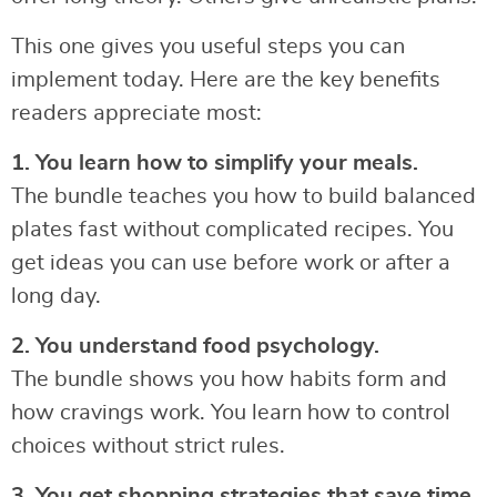
This one gives you useful steps you can
implement today. Here are the key benefits
readers appreciate most:
1. You learn how to simplify your meals.
The bundle teaches you how to build balanced
plates fast without complicated recipes. You
get ideas you can use before work or after a
long day.
2. You understand food psychology.
The bundle shows you how habits form and
how cravings work. You learn how to control
choices without strict rules.
3. You get shopping strategies that save time.