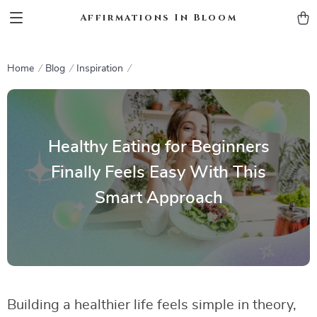
Affirmations In Bloom
Home
Blog
Inspiration
Healthy Eating for Beginners
Finally Feels Easy With This
Smart Approach
Building a healthier life feels simple in theory,