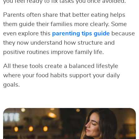
you feel ready to fix tasks you once avoided.
Parents often share that better eating helps
them guide their families more clearly. Some
even explore this
parenting tips guide
because
they now understand how structure and
positive routines improve family life.
All these tools create a balanced lifestyle
where your food habits support your daily
goals.