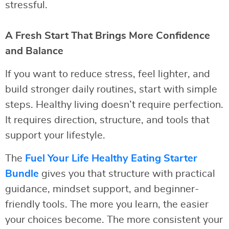
stressful.
A Fresh Start That Brings More Confidence
and Balance
If you want to reduce stress, feel lighter, and
build stronger daily routines, start with simple
steps. Healthy living doesn’t require perfection.
It requires direction, structure, and tools that
support your lifestyle.
The
Fuel Your Life Healthy Eating Starter
Bundle
gives you that structure with practical
guidance, mindset support, and beginner-
friendly tools. The more you learn, the easier
your choices become. The more consistent your