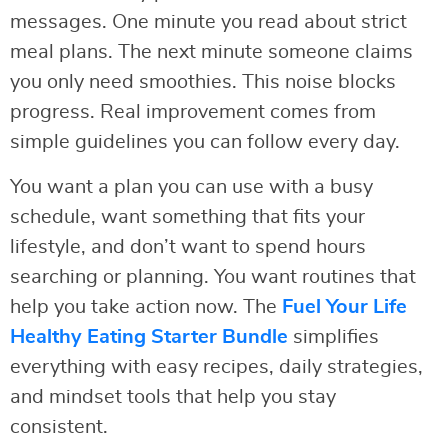
messages. One minute you read about strict
meal plans. The next minute someone claims
you only need smoothies. This noise blocks
progress. Real improvement comes from
simple guidelines you can follow every day.
You want a plan you can use with a busy
schedule, want something that fits your
lifestyle, and don’t want to spend hours
searching or planning. You want routines that
help you take action now. The
Fuel Your Life
Healthy Eating Starter Bundle
simplifies
everything with easy recipes, daily strategies,
and mindset tools that help you stay
consistent.