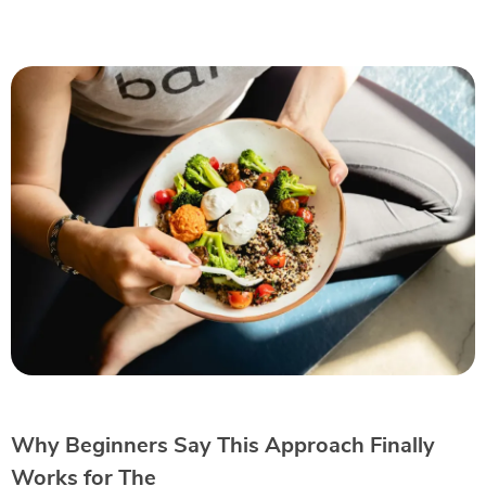
Why Beginners Say This Approach Finally
Works for The