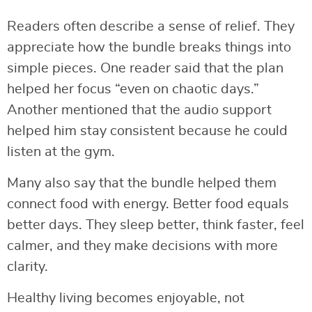
Readers often describe a sense of relief. They
appreciate how the bundle breaks things into
simple pieces. One reader said that the plan
helped her focus “even on chaotic days.”
Another mentioned that the audio support
helped him stay consistent because he could
listen at the gym.
Many also say that the bundle helped them
connect food with energy. Better food equals
better days. They sleep better, think faster, feel
calmer, and they make decisions with more
clarity.
Healthy living becomes enjoyable, not