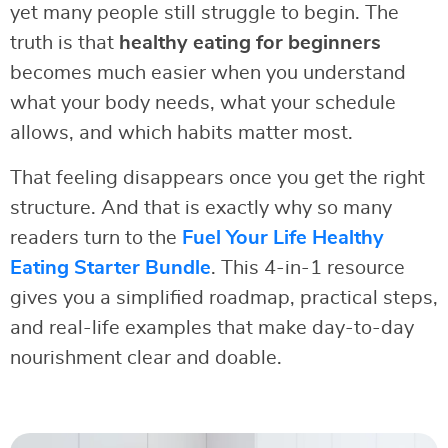
yet many people still struggle to begin. The
truth is that
healthy eating for beginners
becomes much easier when you understand
what your body needs, what your schedule
allows, and which habits matter most.
That feeling disappears once you get the right
structure. And that is exactly why so many
readers turn to the
Fuel Your Life Healthy
Eating Starter Bundle
. This 4-in-1 resource
gives you a simplified roadmap, practical steps,
and real-life examples that make day-to-day
nourishment clear and doable.