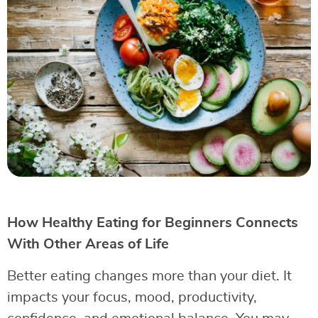
How Healthy Eating for Beginners Connects
With Other Areas of Life
Better eating changes more than your diet. It
impacts your focus, mood, productivity,