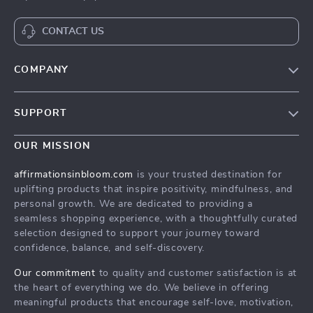
CONTACT US
COMPANY
Meet The Team
SUPPORT
Careers
Contact Us
Press
OUR MISSION
Payment Methods
Influencers
affirmationsinbloom.com
is your trusted destination for
Accessibility
uplifting products that inspire positivity, mindfulness, and
Affiliates
personal growth. We are dedicated to providing a
Cookies
Investor Relations
seamless shopping experience, with a thoughtfully curated
selection designed to support your journey toward
Privacy Policy
Partners
confidence, balance, and self-discovery.
Terms and Conditions
Sustainability
Our commitment
to quality and customer satisfaction is at
Philosophy
the heart of everything we do. We believe in offering
meaningful products that encourage self-love, motivation,