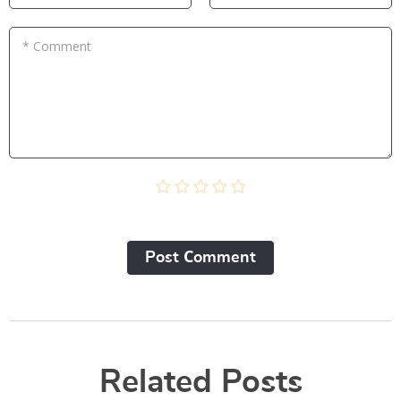
* Comment
Post Сomment
Related Posts