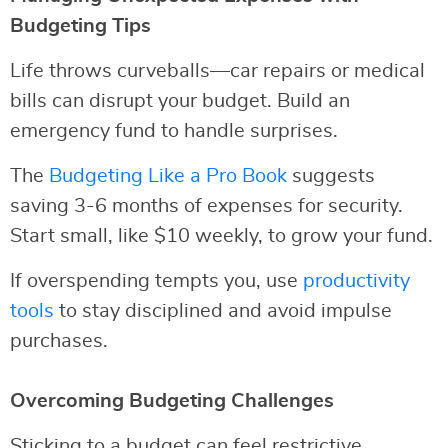
Budgeting Tips
Life throws curveballs—car repairs or medical
bills can disrupt your budget. Build an
emergency fund to handle surprises.
The
Budgeting Like a Pro Book
suggests
saving 3-6 months of expenses for security.
Start small, like $10 weekly, to grow your fund.
If overspending tempts you, use
productivity
tools
to stay disciplined and avoid impulse
purchases.
Overcoming Budgeting Challenges
Sticking to a budget can feel restrictive.