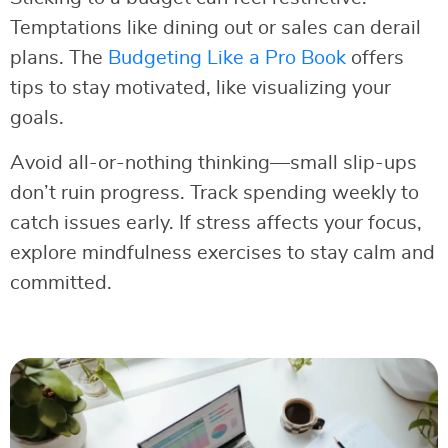
Temptations like dining out or sales can derail
plans. The
Budgeting Like a Pro Book
offers
tips to stay motivated, like visualizing your
goals.
Avoid all-or-nothing thinking—small slip-ups
don’t ruin progress. Track spending weekly to
catch issues early. If stress affects your focus,
explore mindfulness exercises to stay calm and
committed.