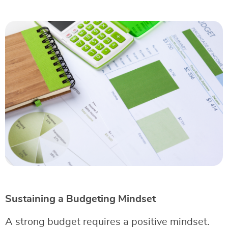
Sustaining a Budgeting Mindset
A strong budget requires a positive mindset.