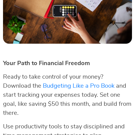
Your Path to Financial Freedom
Ready to take control of your money?
Download the
Budgeting Like a Pro Book
and
start tracking your expenses today. Set one
goal, like saving $50 this month, and build from
there.
Use productivity tools to stay disciplined and