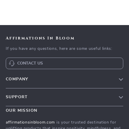
Affirmations In Bloom
If you have any questions, here are some useful links:
CONTACT US
COMPANY
Meet The Team
SUPPORT
Careers
Contact Us
Press
OUR MISSION
Payment Methods
Influencers
affirmationsinbloom.com
is your trusted destination for
Accessibility
uplifting products that inspire positivity, mindfulness, and
Affiliates