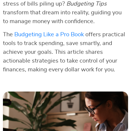
stress of bills piling up?
Budgeting Tips
transform that dream into reality, guiding you
to manage money with confidence.
The
Budgeting Like a Pro Book
offers practical
tools to track spending, save smartly, and
achieve your goals. This article shares
actionable strategies to take control of your
finances, making every dollar work for you.