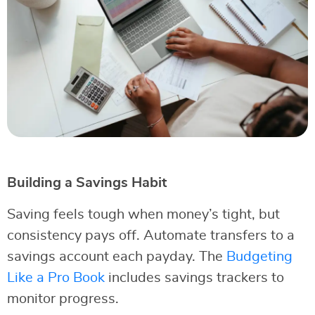
Building a Savings Habit
Saving feels tough when money’s tight, but
consistency pays off. Automate transfers to a
savings account each payday. The
Budgeting
Like a Pro Book
includes savings trackers to
monitor progress.