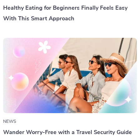
Healthy Eating for Beginners Finally Feels Easy
With This Smart Approach
NEWS
Wander Worry-Free with a Travel Security Guide