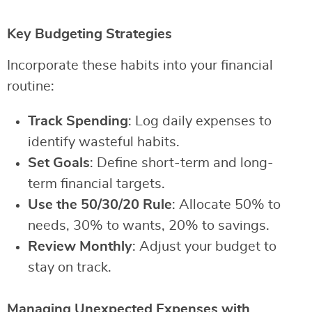
Key Budgeting Strategies
Incorporate these habits into your financial
routine:
Track Spending
: Log daily expenses to
identify wasteful habits.
Set Goals
: Define short-term and long-
term financial targets.
Use the 50/30/20 Rule
: Allocate 50% to
needs, 30% to wants, 20% to savings.
Review Monthly
: Adjust your budget to
stay on track.
Managing Unexpected Expenses with