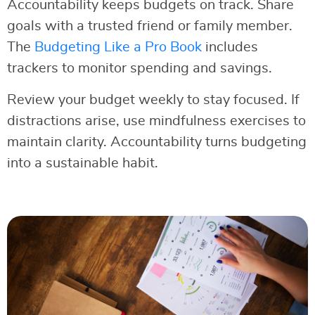
Accountability keeps budgets on track. Share
goals with a trusted friend or family member.
The
Budgeting Like a Pro Book
includes
trackers to monitor spending and savings.
Review your budget weekly to stay focused. If
distractions arise, use mindfulness exercises to
maintain clarity. Accountability turns budgeting
into a sustainable habit.