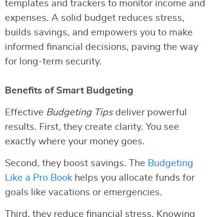
templates and trackers to monitor income and
expenses. A solid budget reduces stress,
builds savings, and empowers you to make
informed financial decisions, paving the way
for long-term security.
Benefits of Smart Budgeting
Effective
Budgeting Tips
deliver powerful
results. First, they create clarity. You see
exactly where your money goes.
Second, they boost savings. The
Budgeting
Like a Pro Book
helps you allocate funds for
goals like vacations or emergencies.
Third, they reduce financial stress. Knowing