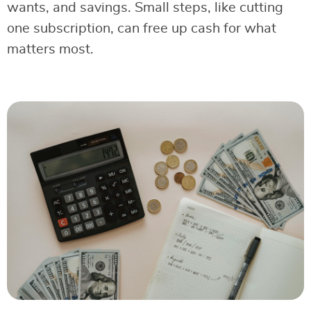
wants, and savings. Small steps, like cutting
one subscription, can free up cash for what
matters most.