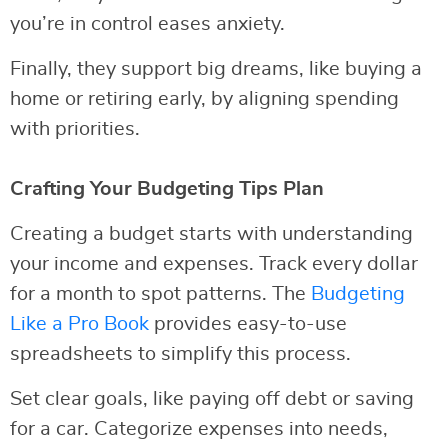
you’re in control eases anxiety.
Finally, they support big dreams, like buying a
home or retiring early, by aligning spending
with priorities.
Crafting Your Budgeting Tips Plan
Creating a budget starts with understanding
your income and expenses. Track every dollar
for a month to spot patterns. The
Budgeting
Like a Pro Book
provides easy-to-use
spreadsheets to simplify this process.
Set clear goals, like paying off debt or saving
for a car. Categorize expenses into needs,