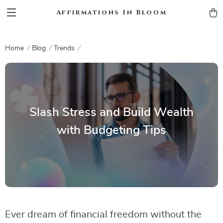
Affirmations In Bloom
Home
Blog
Trends
Slash Stress and Build Wealth
with Budgeting Tips
Ever dream of financial freedom without the