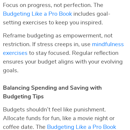
Focus on progress, not perfection. The
Budgeting Like a Pro Book
includes goal-
setting exercises to keep you inspired.
Reframe budgeting as empowerment, not
restriction. If stress creeps in, use
mindfulness
exercises
to stay focused. Regular reflection
ensures your budget aligns with your evolving
goals.
Balancing Spending and Saving with
Budgeting Tips
Budgets shouldn’t feel like punishment.
Allocate funds for fun, like a movie night or
coffee date. The
Budgeting Like a Pro Book