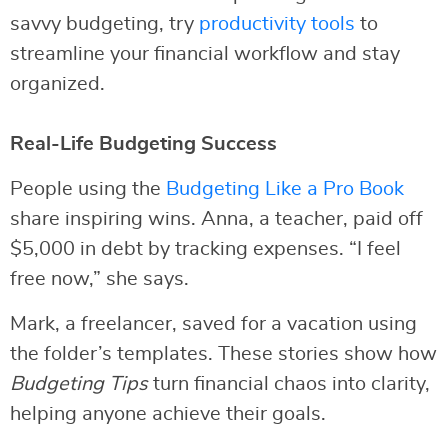
savvy budgeting, try
productivity tools
to
streamline your financial workflow and stay
organized.
Real-Life Budgeting Success
People using the
Budgeting Like a Pro Book
share inspiring wins. Anna, a teacher, paid off
$5,000 in debt by tracking expenses. “I feel
free now,” she says.
Mark, a freelancer, saved for a vacation using
the folder’s templates. These stories show how
Budgeting Tips
turn financial chaos into clarity,
helping anyone achieve their goals.