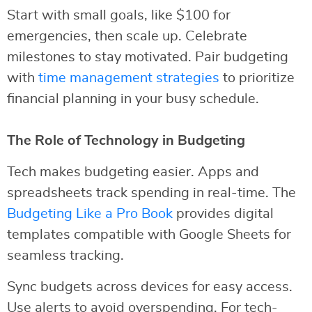
Start with small goals, like $100 for
emergencies, then scale up. Celebrate
milestones to stay motivated. Pair budgeting
with
time management strategies
to prioritize
financial planning in your busy schedule.
The Role of Technology in Budgeting
Tech makes budgeting easier. Apps and
spreadsheets track spending in real-time. The
Budgeting Like a Pro Book
provides digital
templates compatible with Google Sheets for
seamless tracking.
Sync budgets across devices for easy access.
Use alerts to avoid overspending. For tech-