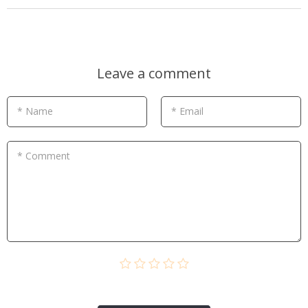
Leave a comment
* Name
* Email
* Comment