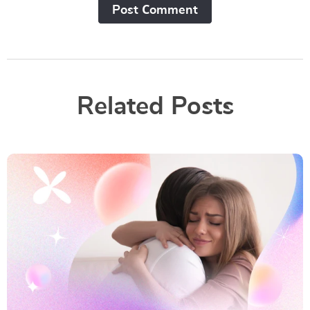
Post Сomment
Related Posts