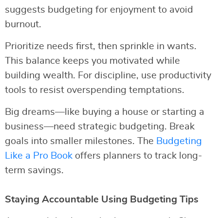
suggests budgeting for enjoyment to avoid
burnout.
Prioritize needs first, then sprinkle in wants.
This balance keeps you motivated while
building wealth. For discipline, use productivity
tools to resist overspending temptations.
Big dreams—like buying a house or starting a
business—need strategic budgeting. Break
goals into smaller milestones. The
Budgeting
Like a Pro Book
offers planners to track long-
term savings.
Staying Accountable Using Budgeting Tips