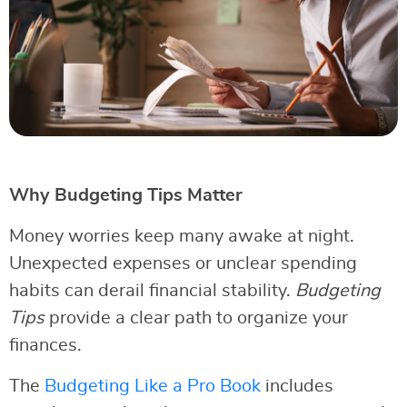
Why Budgeting Tips Matter
Money worries keep many awake at night.
Unexpected expenses or unclear spending
habits can derail financial stability.
Budgeting
Tips
provide a clear path to organize your
finances.
The
Budgeting Like a Pro Book
includes