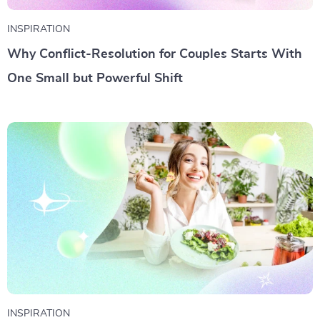
INSPIRATION
Why Conflict-Resolution for Couples Starts With
One Small but Powerful Shift
INSPIRATION