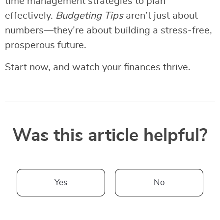
time management strategies to plan
effectively.
Budgeting Tips
aren’t just about
numbers—they’re about building a stress-free,
prosperous future.
Start now, and watch your finances thrive.
Was this article helpful?
Yes
No