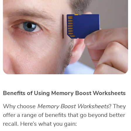
Benefits of Using Memory Boost Worksheets
Why choose
Memory Boost Worksheets
? They
offer a range of benefits that go beyond better
recall. Here’s what you gain: