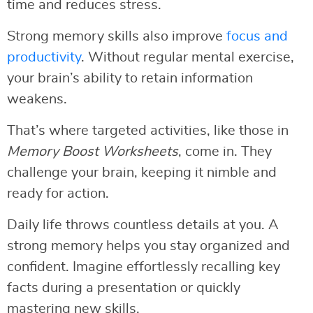
time and reduces stress.
Strong memory skills also improve
focus and
productivity
. Without regular mental exercise,
your brain’s ability to retain information
weakens.
That’s where targeted activities, like those in
Memory Boost Worksheets
, come in. They
challenge your brain, keeping it nimble and
ready for action.
Daily life throws countless details at you. A
strong memory helps you stay organized and
confident. Imagine effortlessly recalling key
facts during a presentation or quickly
mastering new skills.