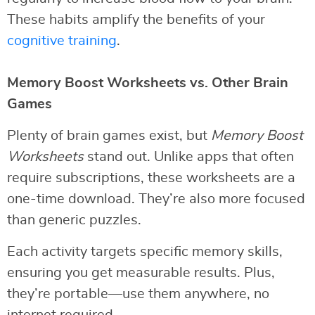
These habits amplify the benefits of your
cognitive training
.
Memory Boost Worksheets vs. Other Brain
Games
Plenty of brain games exist, but
Memory Boost
Worksheets
stand out. Unlike apps that often
require subscriptions, these worksheets are a
one-time download. They’re also more focused
than generic puzzles.
Each activity targets specific memory skills,
ensuring you get measurable results. Plus,
they’re portable—use them anywhere, no
internet required.