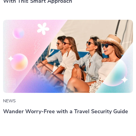
With This Smart Approach
NEWS
Wander Worry-Free with a Travel Security Guide