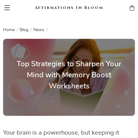
Affirmations In Bloom
Home
Blog
News
Top Strategies to Sharpen Your
Mind with Memory Boost
Worksheets
Your brain is a powerhouse, but keeping it