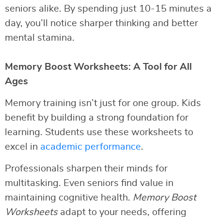
seniors alike. By spending just 10-15 minutes a
day, you’ll notice sharper thinking and better
mental stamina.
Memory Boost Worksheets: A Tool for All
Ages
Memory training isn’t just for one group. Kids
benefit by building a strong foundation for
learning. Students use these worksheets to
excel in
academic performance
.
Professionals sharpen their minds for
multitasking. Even seniors find value in
maintaining cognitive health.
Memory Boost
Worksheets
adapt to your needs, offering