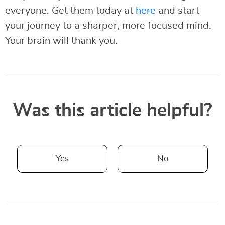
everyone. Get them today at
here
and start
your journey to a sharper, more focused mind.
Your brain will thank you.
Was this article helpful?
Yes
No