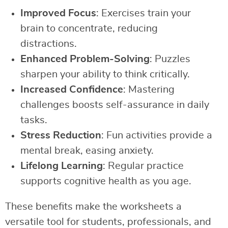
Improved Focus
: Exercises train your
brain to concentrate, reducing
distractions.
Enhanced Problem-Solving
: Puzzles
sharpen your ability to think critically.
Increased Confidence
: Mastering
challenges boosts self-assurance in daily
tasks.
Stress Reduction
: Fun activities provide a
mental break, easing anxiety.
Lifelong Learning
: Regular practice
supports cognitive health as you age.
These benefits make the worksheets a
versatile tool for students, professionals, and