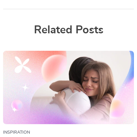
Related Posts
INSPIRATION