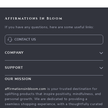
Affirmations In Bloom
If you have any questions, here are some useful links:
CONTACT US
COMPANY
Meet The Team
SUPPORT
Careers
Contact Us
Press
OUR MISSION
Payment Methods
Influencers
affirmationsinbloom.com
is your trusted destination for
Accessibility
uplifting products that inspire positivity, mindfulness, and
Affiliates
personal growth. We are dedicated to providing a
Cookies
Investor Relations
seamless shopping experience, with a thoughtfully curated