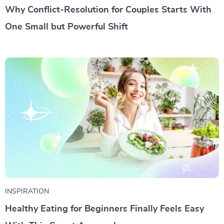
Why Conflict-Resolution for Couples Starts With
One Small but Powerful Shift
INSPIRATION
Healthy Eating for Beginners Finally Feels Easy