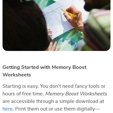
Getting Started with Memory Boost
Worksheets
Starting is easy. You don’t need fancy tools or
hours of free time.
Memory Boost Worksheets
are accessible through a simple download at
here
. Print them out or use them digitally—