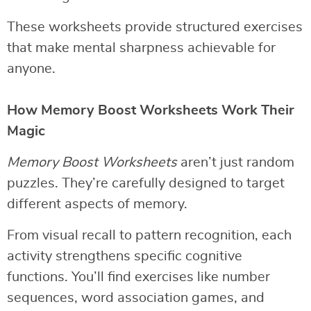
These worksheets provide structured exercises
that make mental sharpness achievable for
anyone.
How Memory Boost Worksheets Work Their
Magic
Memory Boost Worksheets
aren’t just random
puzzles. They’re carefully designed to target
different aspects of memory.
From visual recall to pattern recognition, each
activity strengthens specific cognitive
functions. You’ll find exercises like number
sequences, word association games, and