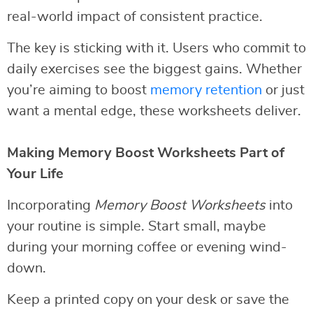
real-world impact of consistent practice.
The key is sticking with it. Users who commit to
daily exercises see the biggest gains. Whether
you’re aiming to boost
memory retention
or just
want a mental edge, these worksheets deliver.
Making Memory Boost Worksheets Part of
Your Life
Incorporating
Memory Boost Worksheets
into
your routine is simple. Start small, maybe
during your morning coffee or evening wind-
down.
Keep a printed copy on your desk or save the