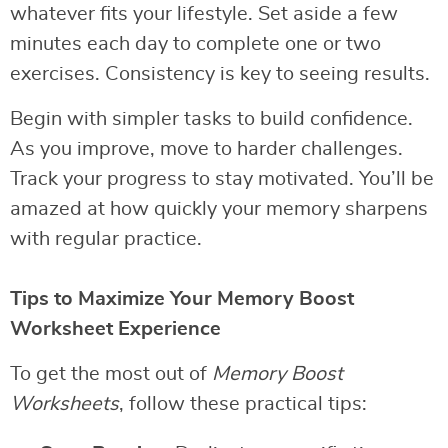
whatever fits your lifestyle. Set aside a few
minutes each day to complete one or two
exercises. Consistency is key to seeing results.
Begin with simpler tasks to build confidence.
As you improve, move to harder challenges.
Track your progress to stay motivated. You’ll be
amazed at how quickly your memory sharpens
with regular practice.
Tips to Maximize Your Memory Boost
Worksheet Experience
To get the most out of
Memory Boost
Worksheets
, follow these practical tips: