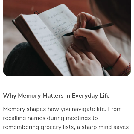
Why Memory Matters in Everyday Life
Memory shapes how you navigate life. From
recalling names during meetings to
remembering grocery lists, a sharp mind saves