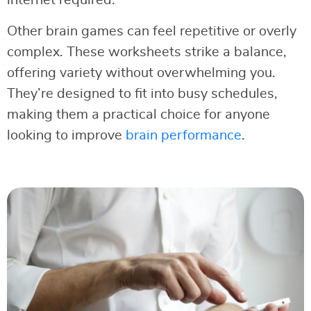
Other brain games can feel repetitive or overly
complex. These worksheets strike a balance,
offering variety without overwhelming you.
They’re designed to fit into busy schedules,
making them a practical choice for anyone
looking to improve
brain performance
.