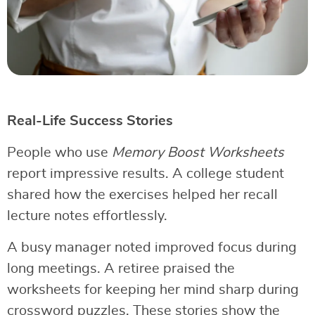
Real-Life Success Stories
People who use
Memory Boost Worksheets
report impressive results. A college student
shared how the exercises helped her recall
lecture notes effortlessly.
A busy manager noted improved focus during
long meetings. A retiree praised the
worksheets for keeping her mind sharp during
crossword puzzles. These stories show the