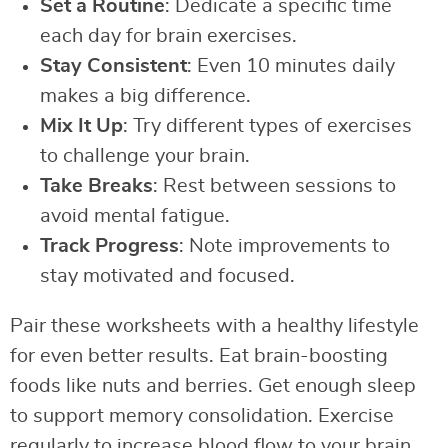
Set a Routine
: Dedicate a specific time
each day for brain exercises.
Stay Consistent
: Even 10 minutes daily
makes a big difference.
Mix It Up
: Try different types of exercises
to challenge your brain.
Take Breaks
: Rest between sessions to
avoid mental fatigue.
Track Progress
: Note improvements to
stay motivated and focused.
Pair these worksheets with a healthy lifestyle
for even better results. Eat brain-boosting
foods like nuts and berries. Get enough sleep
to support memory consolidation. Exercise
regularly to increase blood flow to your brain.