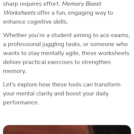
sharp requires effort.
Memory Boost
Worksheets
offer a fun, engaging way to
enhance cognitive skills.
Whether you’re a student aiming to ace exams,
a professional juggling tasks, or someone who
wants to stay mentally agile, these worksheets
deliver practical exercises to strengthen
memory.
Let’s explore how these tools can transform
your mental clarity and boost your daily
performance.