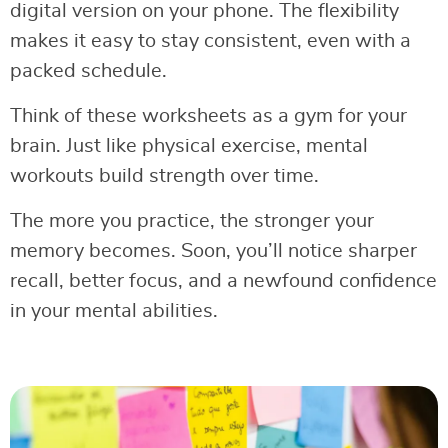
digital version on your phone. The flexibility
makes it easy to stay consistent, even with a
packed schedule.
Think of these worksheets as a gym for your
brain. Just like physical exercise, mental
workouts build strength over time.
The more you practice, the stronger your
memory becomes. Soon, you’ll notice sharper
recall, better focus, and a newfound confidence
in your mental abilities.