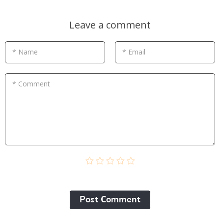
Leave a comment
* Name
* Email
* Comment
Post Сomment