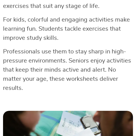
exercises that suit any stage of life.
For kids, colorful and engaging activities make
learning fun. Students tackle exercises that
improve study skills.
Professionals use them to stay sharp in high-
pressure environments. Seniors enjoy activities
that keep their minds active and alert. No
matter your age, these worksheets deliver
results.