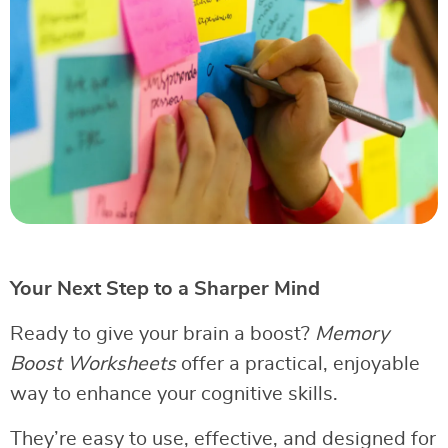
Your Next Step to a Sharper Mind
Ready to give your brain a boost?
Memory
Boost Worksheets
offer a practical, enjoyable
way to enhance your cognitive skills.
They’re easy to use, effective, and designed for