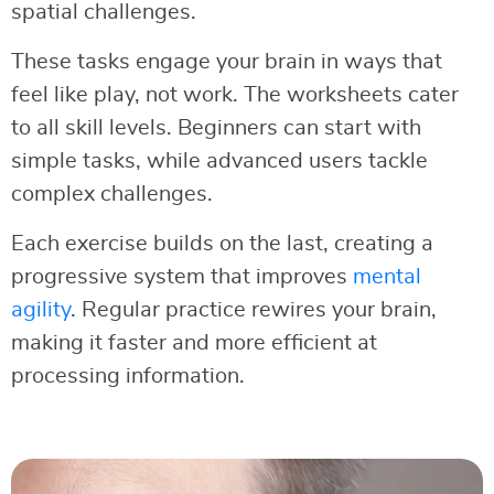
spatial challenges.
These tasks engage your brain in ways that
feel like play, not work. The worksheets cater
to all skill levels. Beginners can start with
simple tasks, while advanced users tackle
complex challenges.
Each exercise builds on the last, creating a
progressive system that improves
mental
agility
. Regular practice rewires your brain,
making it faster and more efficient at
processing information.