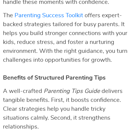
handle these moments with confidence.
The
Parenting Success Toolkit
offers expert-
backed strategies tailored for busy parents. It
helps you build stronger connections with your
kids, reduce stress, and foster a nurturing
environment. With the right guidance, you turn
challenges into opportunities for growth.
Benefits of Structured Parenting Tips
A well-crafted
Parenting Tips Guide
delivers
tangible benefits. First, it boosts confidence.
Clear strategies help you handle tricky
situations calmly. Second, it strengthens
relationships.