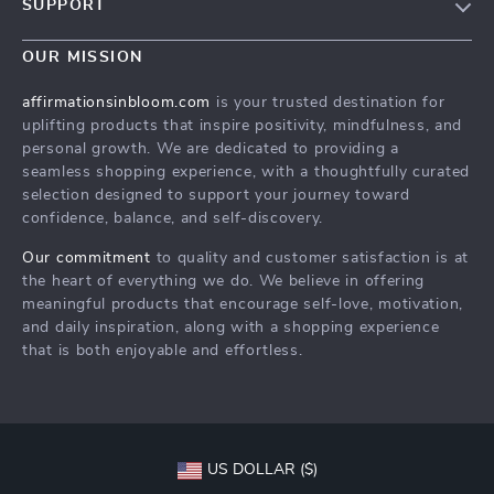
SUPPORT
Careers
Contact Us
Press
OUR MISSION
Payment Methods
Influencers
affirmationsinbloom.com
is your trusted destination for
Accessibility
uplifting products that inspire positivity, mindfulness, and
Affiliates
personal growth. We are dedicated to providing a
Cookies
Investor Relations
seamless shopping experience, with a thoughtfully curated
selection designed to support your journey toward
Privacy Policy
Partners
confidence, balance, and self-discovery.
Terms and Conditions
Sustainability
Our commitment
to quality and customer satisfaction is at
Philosophy
the heart of everything we do. We believe in offering
meaningful products that encourage self-love, motivation,
and daily inspiration, along with a shopping experience
that is both enjoyable and effortless.
US DOLLAR ($)