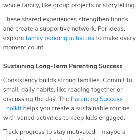
whole family, like group projects or storytelling.
These shared experiences strengthen bonds
and create a supportive network. For ideas,
explore
family bonding activities
to make every
moment count.
Sustaining Long-Term Parenting Success
Consistency builds strong families. Commit to
small, daily habits, like reading together or
discussing the day. The
Parenting Success
Toolkit
helps you create a sustainable routine
with varied activities to keep kids engaged.
Track progress to stay motivated—maybe a