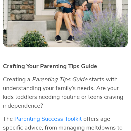
Crafting Your Parenting Tips Guide
Creating a
Parenting Tips Guide
starts with
understanding your family’s needs. Are your
kids toddlers needing routine or teens craving
independence?
The
Parenting Success Toolkit
offers age-
specific advice, from managing meltdowns to