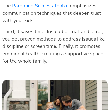
The
Parenting Success Toolkit
emphasizes
communication techniques that deepen trust
with your kids.
Third, it saves time. Instead of trial-and-error,
you get proven methods to address issues like
discipline or screen time. Finally, it promotes
emotional health, creating a supportive space
for the whole family.