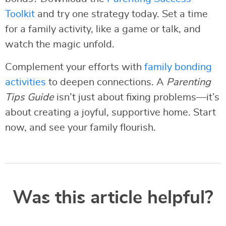
Toolkit
and try one strategy today. Set a time
for a family activity, like a game or talk, and
watch the magic unfold.
Complement your efforts with
family bonding
activities
to deepen connections. A
Parenting
Tips Guide
isn’t just about fixing problems—it’s
about creating a joyful, supportive home. Start
now, and see your family flourish.
Was this article helpful?