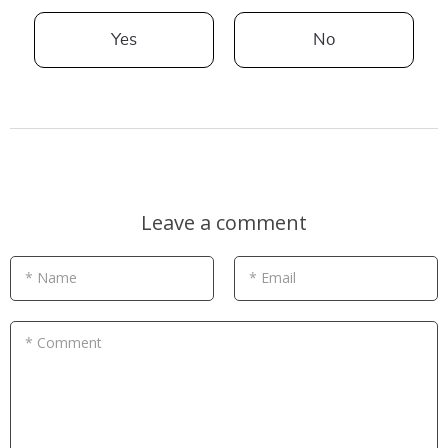
Yes
No
Leave a comment
* Name
* Email
* Comment