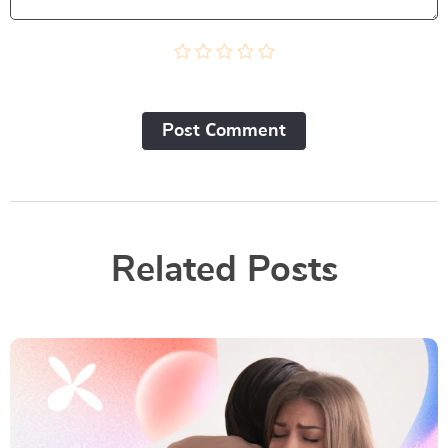
Post Сomment
Related Posts