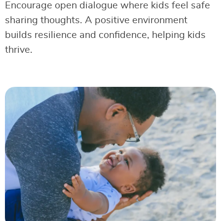
Encourage open dialogue where kids feel safe
sharing thoughts. A positive environment
builds resilience and confidence, helping kids
thrive.