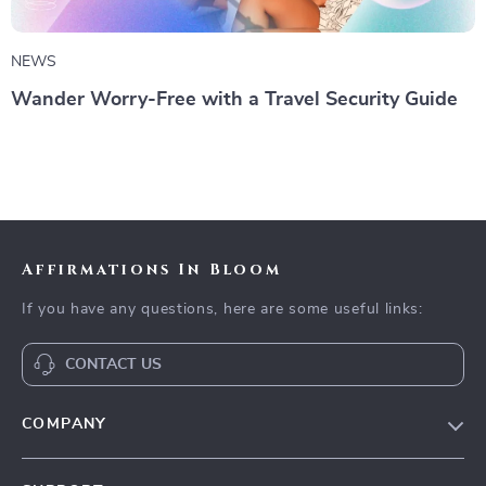
NEWS
Wander Worry-Free with a Travel Security Guide
Affirmations In Bloom
If you have any questions, here are some useful links:
CONTACT US
COMPANY
Meet The Team