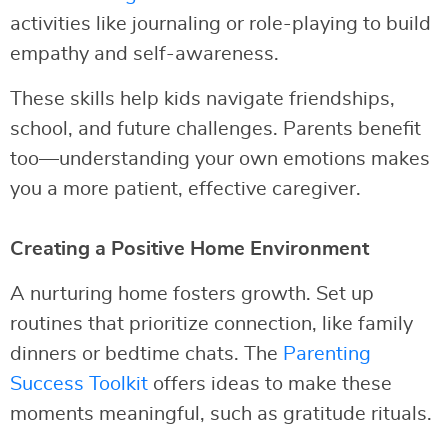
activities like journaling or role-playing to build
empathy and self-awareness.
These skills help kids navigate friendships,
school, and future challenges. Parents benefit
too—understanding your own emotions makes
you a more patient, effective caregiver.
Creating a Positive Home Environment
A nurturing home fosters growth. Set up
routines that prioritize connection, like family
dinners or bedtime chats. The
Parenting
Success Toolkit
offers ideas to make these
moments meaningful, such as gratitude rituals.