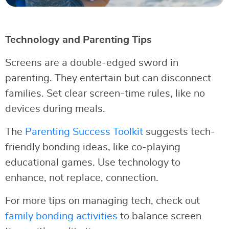
Technology and Parenting Tips
Screens are a double-edged sword in
parenting. They entertain but can disconnect
families. Set clear screen-time rules, like no
devices during meals.
The
Parenting Success Toolkit
suggests tech-
friendly bonding ideas, like co-playing
educational games. Use technology to
enhance, not replace, connection.
For more tips on managing tech, check out
family bonding activities
to balance screen