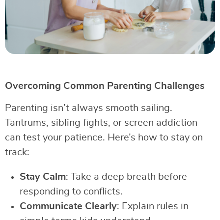
Overcoming Common Parenting Challenges
Parenting isn’t always smooth sailing.
Tantrums, sibling fights, or screen addiction
can test your patience. Here’s how to stay on
track:
Stay Calm
: Take a deep breath before
responding to conflicts.
Communicate Clearly
: Explain rules in