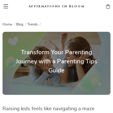
Affirmations In Bloom
Home
Blog
Trends
Transform Your Parenting
Journey with a Parenting Tips
Guide
Raising kids feels like navigating a maze