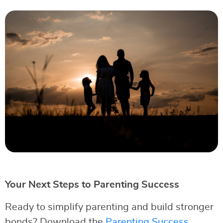
Your Next Steps to Parenting Success
Ready to simplify parenting and build stronger
bonds? Download the
Parenting Success