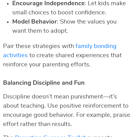
Encourage Independence
: Let kids make
small choices to boost confidence.
Model Behavior
: Show the values you
want them to adopt.
Pair these strategies with
family bonding
activities
to create shared experiences that
reinforce your parenting efforts.
Balancing Discipline and Fun
Discipline doesn’t mean punishment—it’s
about teaching. Use positive reinforcement to
encourage good behavior. For example, praise
effort rather than results.