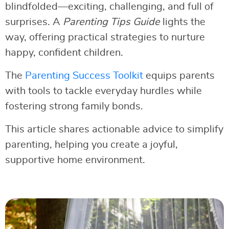
blindfolded—exciting, challenging, and full of
surprises. A
Parenting Tips Guide
lights the
way, offering practical strategies to nurture
happy, confident children.
The
Parenting Success Toolkit
equips parents
with tools to tackle everyday hurdles while
fostering strong family bonds.
This article shares actionable advice to simplify
parenting, helping you create a joyful,
supportive home environment.