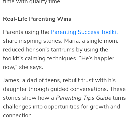
time with quality time.
Real-Life Parenting Wins
Parents using the
Parenting Success Toolkit
share inspiring stories. Maria, a single mom,
reduced her son’s tantrums by using the
toolkit’s calming techniques. “He’s happier
now,” she says.
James, a dad of teens, rebuilt trust with his
daughter through guided conversations. These
stories show how a
Parenting Tips Guide
turns
challenges into opportunities for growth and
connection.