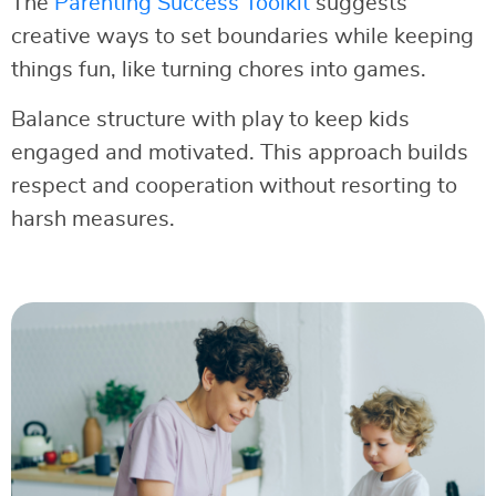
The
Parenting Success Toolkit
suggests
creative ways to set boundaries while keeping
things fun, like turning chores into games.
Balance structure with play to keep kids
engaged and motivated. This approach builds
respect and cooperation without resorting to
harsh measures.