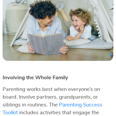
Involving the Whole Family
Parenting works best when everyone’s on
board. Involve partners, grandparents, or
siblings in routines. The
Parenting Success
Toolkit
includes activities that engage the