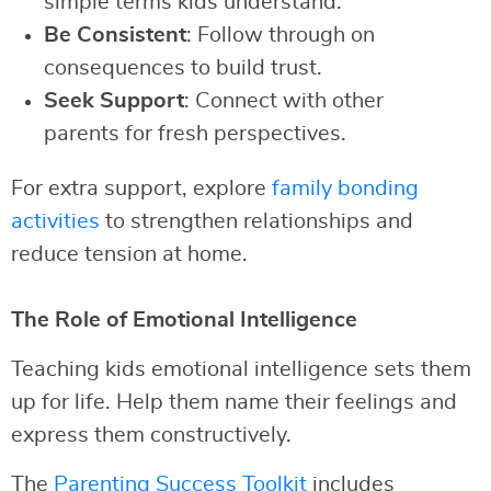
simple terms kids understand.
Be Consistent
: Follow through on
consequences to build trust.
Seek Support
: Connect with other
parents for fresh perspectives.
For extra support, explore
family bonding
activities
to strengthen relationships and
reduce tension at home.
The Role of Emotional Intelligence
Teaching kids emotional intelligence sets them
up for life. Help them name their feelings and
express them constructively.
The
Parenting Success Toolkit
includes