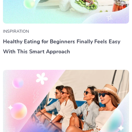
INSPIRATION
Healthy Eating for Beginners Finally Feels Easy
With This Smart Approach