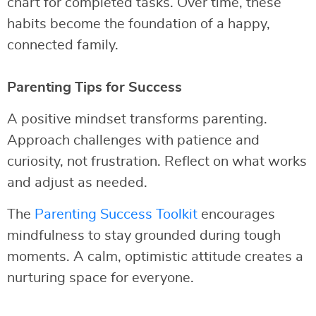
chart for completed tasks. Over time, these
habits become the foundation of a happy,
connected family.
Parenting Tips for Success
A positive mindset transforms parenting.
Approach challenges with patience and
curiosity, not frustration. Reflect on what works
and adjust as needed.
The
Parenting Success Toolkit
encourages
mindfulness to stay grounded during tough
moments. A calm, optimistic attitude creates a
nurturing space for everyone.