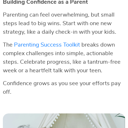
Building Confidence as a Parent
Parenting can feel overwhelming, but small
steps lead to big wins. Start with one new
strategy, like a daily check-in with your kids.
The
Parenting Success Toolkit
breaks down
complex challenges into simple, actionable
steps. Celebrate progress, like a tantrum-free
week or a heartfelt talk with your teen.
Confidence grows as you see your efforts pay
off.