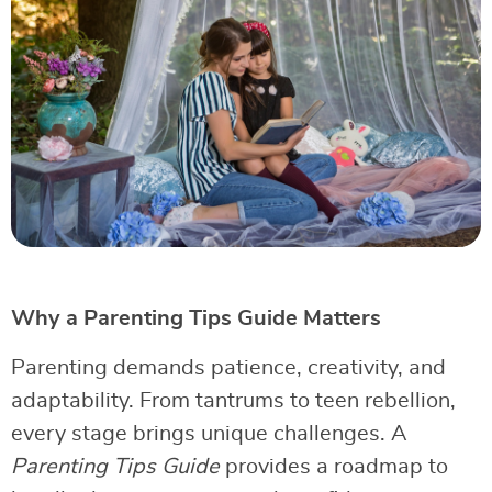
Why a Parenting Tips Guide Matters
Parenting demands patience, creativity, and
adaptability. From tantrums to teen rebellion,
every stage brings unique challenges. A
Parenting Tips Guide
provides a roadmap to