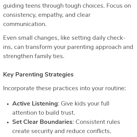
guiding teens through tough choices. Focus on
consistency, empathy, and clear
communication.
Even small changes, like setting daily check-
ins, can transform your parenting approach and
strengthen family ties.
Key Parenting Strategies
Incorporate these practices into your routine:
Active Listening
: Give kids your full
attention to build trust.
Set Clear Boundaries
: Consistent rules
create security and reduce conflicts.