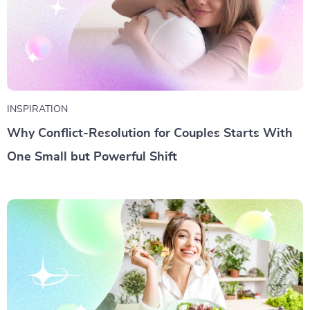
INSPIRATION
Why Conflict-Resolution for Couples Starts With
One Small but Powerful Shift